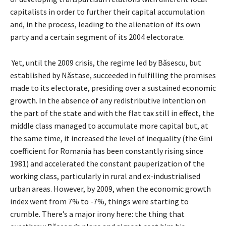
capitalists in order to further their capital accumulation
and, in the process, leading to the alienation of its own
party and a certain segment of its 2004 electorate.
Yet, until the 2009 crisis, the regime led by Băsescu, but
established by Năstase, succeeded in fulfilling the promises
made to its electorate, presiding over a sustained economic
growth. In the absence of any redistributive intention on
the part of the state and with the flat tax still in effect, the
middle class managed to accumulate more capital but, at
the same time, it increased the level of inequality (the Gini
coefficient for Romania has been constantly rising since
1981) and accelerated the constant pauperization of the
working class, particularly in rural and ex-industrialised
urban areas. However, by 2009, when the economic growth
index went from 7% to -7%, things were starting to
crumble. There’s a major irony here: the thing that