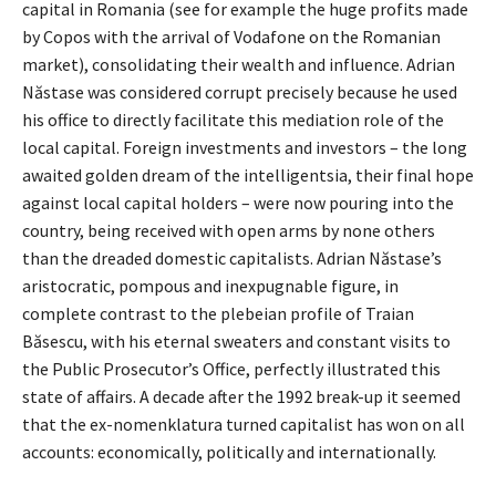
capital in Romania (see for example the huge profits made
by Copos with the arrival of Vodafone on the Romanian
market), consolidating their wealth and influence. Adrian
Năstase was considered corrupt precisely because he used
his office to directly facilitate this mediation role of the
local capital. Foreign investments and investors – the long
awaited golden dream of the intelligentsia, their final hope
against local capital holders – were now pouring into the
country, being received with open arms by none others
than the dreaded domestic capitalists. Adrian Năstase’s
aristocratic, pompous and inexpugnable figure, in
complete contrast to the plebeian profile of Traian
Băsescu, with his eternal sweaters and constant visits to
the Public Prosecutor’s Office, perfectly illustrated this
state of affairs. A decade after the 1992 break-up it seemed
that the ex-nomenklatura turned capitalist has won on all
accounts: economically, politically and internationally.