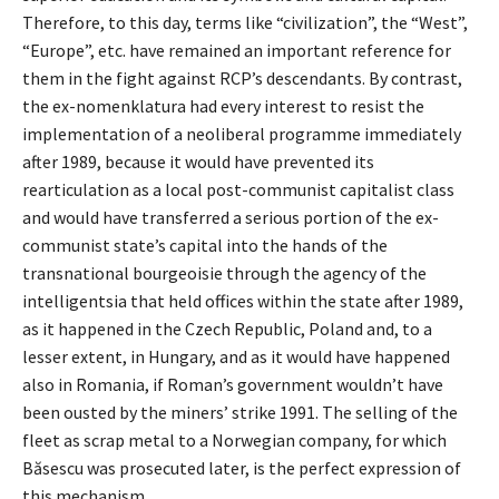
Therefore, to this day, terms like “civilization”, the “West”,
“Europe”, etc. have remained an important reference for
them in the fight against RCP’s descendants. By contrast,
the ex-nomenklatura had every interest to resist the
implementation of a neoliberal programme immediately
after 1989, because it would have prevented its
rearticulation as a local post-communist capitalist class
and would have transferred a serious portion of the ex-
communist state’s capital into the hands of the
transnational bourgeoisie through the agency of the
intelligentsia that held offices within the state after 1989,
as it happened in the Czech Republic, Poland and, to a
lesser extent, in Hungary, and as it would have happened
also in Romania, if Roman’s government wouldn’t have
been ousted by the miners’ strike 1991. The selling of the
fleet as scrap metal to a Norwegian company, for which
Băsescu was prosecuted later, is the perfect expression of
this mechanism.