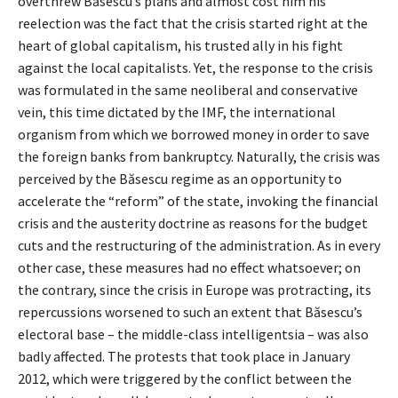
overthrew Băsescu’s plans and almost cost him his
reelection was the fact that the crisis started right at the
heart of global capitalism, his trusted ally in his fight
against the local capitalists. Yet, the response to the crisis
was formulated in the same neoliberal and conservative
vein, this time dictated by the IMF, the international
organism from which we borrowed money in order to save
the foreign banks from bankruptcy. Naturally, the crisis was
perceived by the Băsescu regime as an opportunity to
accelerate the “reform” of the state, invoking the financial
crisis and the austerity doctrine as reasons for the budget
cuts and the restructuring of the administration. As in every
other case, these measures had no effect whatsoever; on
the contrary, since the crisis in Europe was protracting, its
repercussions worsened to such an extent that Băsescu’s
electoral base – the middle-class intelligentsia – was also
badly affected. The protests that took place in January
2012, which were triggered by the conflict between the