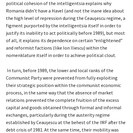
political cohesion of the intelligentsia explains why
Romania didn’t have a Havel (and not the inane idea about
the high level of repression during the Ceauşescu regime, a
figment purported by the intelligentsia itself in order to
justify its inability to act politically before 1989), but most
of all, it explains its dependence on certain “enlightened”
and reformist factions (like Ion Iliescu) within the
nomenklature itself in order to achieve political clout.
In turn, before 1989, the lower and local ranks of the
Communist Party were prevented from fully exploiting
their strategic position within the communist economic
process, in the same way that the absence of market
relations prevented the complete fruition of the excess
capital and goods obtained through formal and informal
exchanges, particularly during the austerity regime
established by Ceaușescu at the behest of the IMF after the
debt crisis of 1981. At the same time, their mobility was