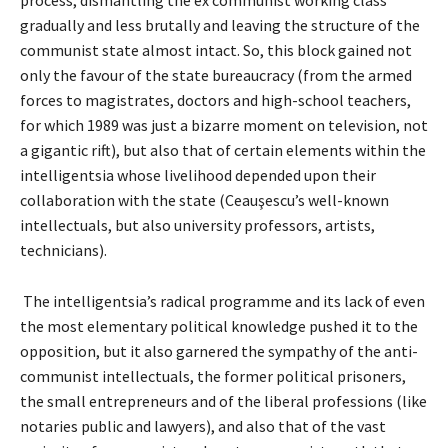
gradually and less brutally and leaving the structure of the
communist state almost intact. So, this block gained not
only the favour of the state bureaucracy (from the armed
forces to magistrates, doctors and high-school teachers,
for which 1989 was just a bizarre moment on television, not
a gigantic rift), but also that of certain elements within the
intelligentsia whose livelihood depended upon their
collaboration with the state (Ceauşescu’s well-known
intellectuals, but also university professors, artists,
technicians).
The intelligentsia’s radical programme and its lack of even
the most elementary political knowledge pushed it to the
opposition, but it also garnered the sympathy of the anti-
communist intellectuals, the former political prisoners,
the small entrepreneurs and of the liberal professions (like
notaries public and lawyers), and also that of the vast