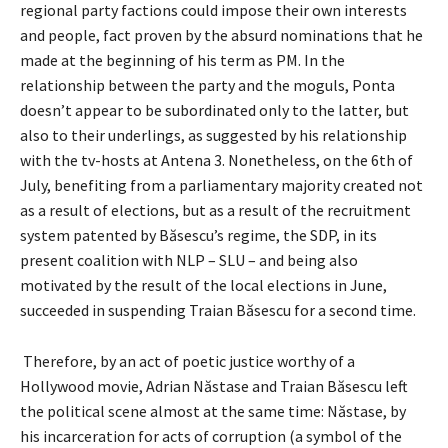
regional party factions could impose their own interests
and people, fact proven by the absurd nominations that he
made at the beginning of his term as PM. In the
relationship between the party and the moguls, Ponta
doesn’t appear to be subordinated only to the latter, but
also to their underlings, as suggested by his relationship
with the tv-hosts at Antena 3. Nonetheless, on the 6th of
July, benefiting from a parliamentary majority created not
as a result of elections, but as a result of the recruitment
system patented by Băsescu’s regime, the SDP, in its
present coalition with NLP – SLU – and being also
motivated by the result of the local elections in June,
succeeded in suspending Traian Băsescu for a second time.
Therefore, by an act of poetic justice worthy of a
Hollywood movie, Adrian Năstase and Traian Băsescu left
the political scene almost at the same time: Năstase, by
his incarceration for acts of corruption (a symbol of the