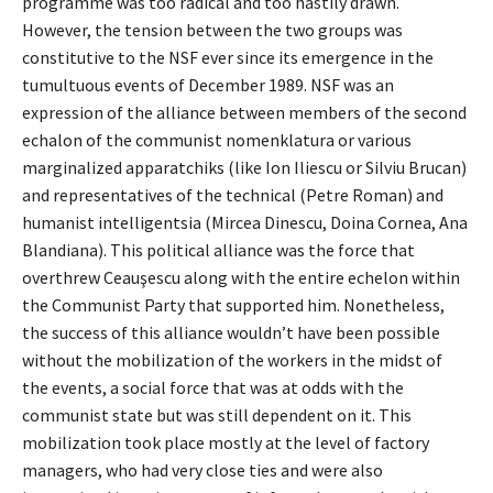
programme was too radical and too hastily drawn.
However, the tension between the two groups was
constitutive to the NSF ever since its emergence in the
tumultuous events of December 1989. NSF was an
expression of the alliance between members of the second
echalon of the communist nomenklatura or various
marginalized apparatchiks (like Ion Iliescu or Silviu Brucan)
and representatives of the technical (Petre Roman) and
humanist intelligentsia (Mircea Dinescu, Doina Cornea, Ana
Blandiana). This political alliance was the force that
overthrew Ceauşescu along with the entire echelon within
the Communist Party that supported him. Nonetheless,
the success of this alliance wouldn’t have been possible
without the mobilization of the workers in the midst of
the events, a social force that was at odds with the
communist state but was still dependent on it. This
mobilization took place mostly at the level of factory
managers, who had very close ties and were also