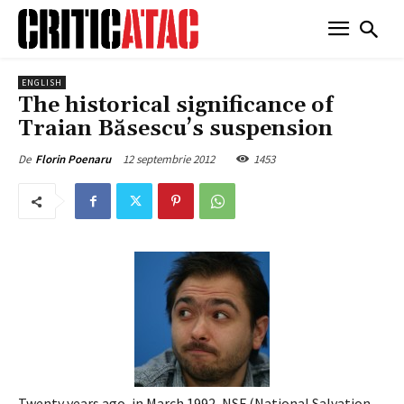
ENGLISH
The historical significance of
Traian Băsescu’s suspension
12 septembrie 2012
1453
De
Florin Poenaru
Twenty years ago, in March 1992, NSF (National Salvation