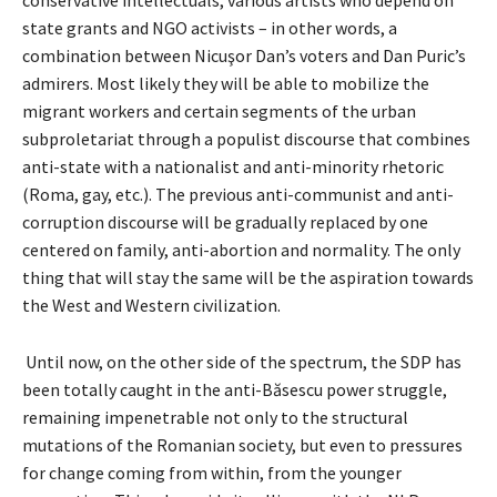
state grants and NGO activists – in other words, a
combination between Nicuşor Dan’s voters and Dan Puric’s
admirers. Most likely they will be able to mobilize the
migrant workers and certain segments of the urban
subproletariat through a populist discourse that combines
anti-state with a nationalist and anti-minority rhetoric
(Roma, gay, etc.). The previous anti-communist and anti-
corruption discourse will be gradually replaced by one
centered on family, anti-abortion and normality. The only
thing that will stay the same will be the aspiration towards
the West and Western civilization.
Until now, on the other side of the spectrum, the SDP has
been totally caught in the anti-Băsescu power struggle,
remaining impenetrable not only to the structural
mutations of the Romanian society, but even to pressures
for change coming from within, from the younger