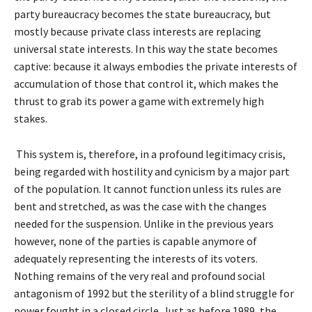
party bureaucracy becomes the state bureaucracy, but
mostly because private class interests are replacing
universal state interests. In this way the state becomes
captive: because it always embodies the private interests of
accumulation of those that control it, which makes the
thrust to grab its power a game with extremely high
stakes.
This system is, therefore, in a profound legitimacy crisis,
being regarded with hostility and cynicism by a major part
of the population. It cannot function unless its rules are
bent and stretched, as was the case with the changes
needed for the suspension. Unlike in the previous years
however, none of the parties is capable anymore of
adequately representing the interests of its voters.
Nothing remains of the very real and profound social
antagonism of 1992 but the sterility of a blind struggle for
power fought in a closed circle. Just as before 1989, the