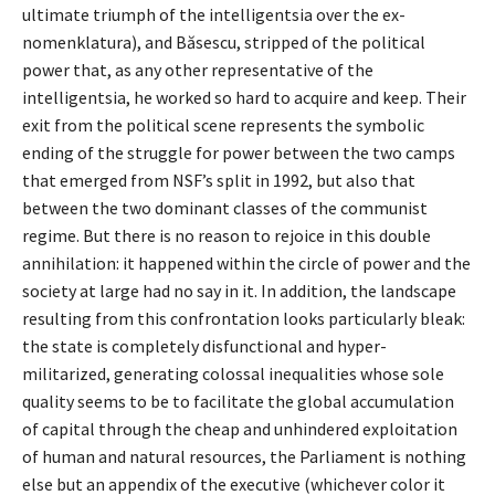
ultimate triumph of the intelligentsia over the ex-
nomenklatura), and Băsescu, stripped of the political
power that, as any other representative of the
intelligentsia, he worked so hard to acquire and keep. Their
exit from the political scene represents the symbolic
ending of the struggle for power between the two camps
that emerged from NSF’s split in 1992, but also that
between the two dominant classes of the communist
regime. But there is no reason to rejoice in this double
annihilation: it happened within the circle of power and the
society at large had no say in it. In addition, the landscape
resulting from this confrontation looks particularly bleak:
the state is completely disfunctional and hyper-
militarized, generating colossal inequalities whose sole
quality seems to be to facilitate the global accumulation
of capital through the cheap and unhindered exploitation
of human and natural resources, the Parliament is nothing
else but an appendix of the executive (whichever color it