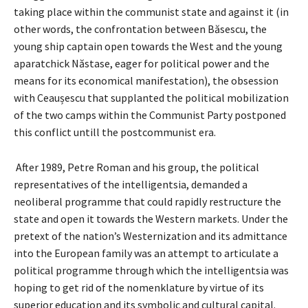
taking place within the communist state and against it (in
other words, the confrontation between Băsescu, the
young ship captain open towards the West and the young
aparatchick Năstase, eager for political power and the
means for its economical manifestation), the obsession
with Ceaușescu that supplanted the political mobilization
of the two camps within the Communist Party postponed
this conflict untill the postcommunist era.
After 1989, Petre Roman and his group, the political
representatives of the intelligentsia, demanded a
neoliberal programme that could rapidly restructure the
state and open it towards the Western markets. Under the
pretext of the nation’s Westernization and its admittance
into the European family was an attempt to articulate a
political programme through which the intelligentsia was
hoping to get rid of the nomenklature by virtue of its
superior education and its symbolic and cultural capital.