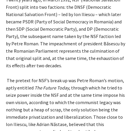
Front) split into two factions: the DNSF (Democratic
National Salvation Front) – led by Ion Iliescu – which later
became PSDR (Party of Social Democracy in Romania) and
then SDP (Social Democratic Party), and DP (Democratic
Party), the subsequent name taken by the NSF faction led
by Petre Roman. The impeachment of president Băsescu by
the Romanian Parliament represents the culmination of
that original split and, at the same time, the exhaustion of
its effects after two decades.
The pretext for NSF’s break up was Petre Roman’s motion,
aptly entitled
The Future Today
, through which he tried to
seize power inside the NSF and at the same time impose his
own vision, according to which the communist legacy was
nothing but a heap of scrap, the only solution being the
immediate privatization and liberalization. Those close to
Ion Iliescu, like Adrian Năstase, believed that this