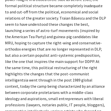
formal political structure became completely inadequate
to and cut-off from the political, economical and social
relations of the greater society. Traian Băsescu and the DLP
seem to have understood these changes the best,
launching a series of astro-turf movements (inspired by
the American Tea Party) and guinea-pig candidates like
MRU, hoping to capture the right-wing and conservative-
orthodox energies that are no longer represented in DLP,
but also a certain populist anti-systemic predisposition,
like the one that inspires the main support for DDPP. At
the same time, this political restructuring of the right
highlights the changes that the post-communist
intelligentsia went through in the post 1989 global
context, today the camp being characterized by an alliance
between corporate proletarians with a middle-class
ideology and aspirations, small entrepreneurs with liberal
professions (lawyers, notaries public, IT people, bloggers),
conservative intellectuals, various artists who depend on