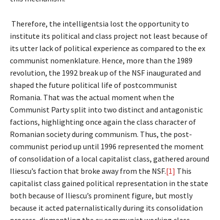
Therefore, the intelligentsia lost the opportunity to
institute its political and class project not least because of
its utter lack of political experience as compared to the ex
communist nomenklature. Hence, more than the 1989
revolution, the 1992 break up of the NSF inaugurated and
shaped the future political life of postcommunist
Romania. That was the actual moment when the
Communist Party split into two distinct and antagonistic
factions, highlighting once again the class character of
Romanian society during communism. Thus, the post-
communist period up until 1996 represented the moment
of consolidation of a local capitalist class, gathered around
Iliescu’s faction that broke away from the NSF.
[1]
This
capitalist class gained political representation in the state
both because of Iliescu’s prominent figure, but mostly
because it acted paternalistically during its consolidation
process, dismantling the ex communist working class