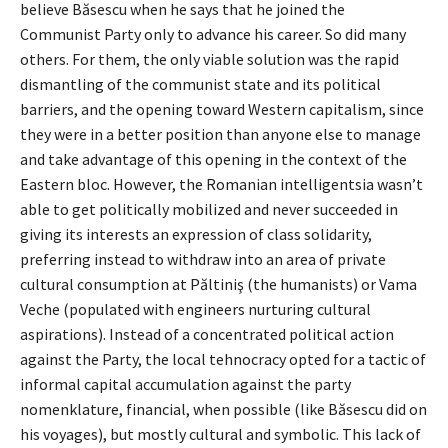
believe Băsescu when he says that he joined the
Communist Party only to advance his career. So did many
others. For them, the only viable solution was the rapid
dismantling of the communist state and its political
barriers, and the opening toward Western capitalism, since
they were in a better position than anyone else to manage
and take advantage of this opening in the context of the
Eastern bloc. However, the Romanian intelligentsia wasn’t
able to get politically mobilized and never succeeded in
giving its interests an expression of class solidarity,
preferring instead to withdraw into an area of private
cultural consumption at Păltiniş (the humanists) or Vama
Veche (populated with engineers nurturing cultural
aspirations). Instead of a concentrated political action
against the Party, the local tehnocracy opted for a tactic of
informal capital accumulation against the party
nomenklature, financial, when possible (like Băsescu did on
his voyages), but mostly cultural and symbolic. This lack of