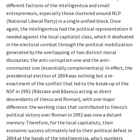
different factions of the intelligentsia and small
entrepreneurs, especially those clustered around NLP
(National Liberal Party) in a single unified block. Once
again, the intelligentsia had the political representation it
needed against the local capitalist class, which it deafeated
in the electoral combat through the political mobilization
generated by the overlapping of two distinct moral
discourses: the anti-corruption one and the anti-
communist one (essentially complementary). In effect, the
presidential election of 2004 was nothing but a re-
enactment of the conflict that led to the break-up of the
NSF in 1992 (Năstase and Băsescu acting as direct
descendants of Iliescu and Roman), with one major
difference: the working class that contributed to Iliescu’s
political victory over Roman in 1992 was now a distant
memory. Therefore, for the local capitalists, their
economic success ultimately led to their political defeat in
2004 at the hands of the intelligentsia, who’s numbers