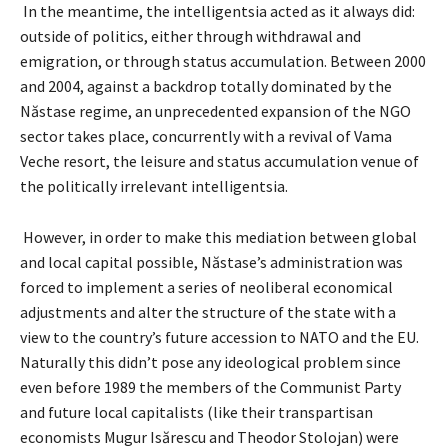
In the meantime, the intelligentsia acted as it always did:
outside of politics, either through withdrawal and
emigration, or through status accumulation. Between 2000
and 2004, against a backdrop totally dominated by the
Năstase regime, an unprecedented expansion of the NGO
sector takes place, concurrently with a revival of Vama
Veche resort, the leisure and status accumulation venue of
the politically irrelevant intelligentsia.
However, in order to make this mediation between global
and local capital possible, Năstase’s administration was
forced to implement a series of neoliberal economical
adjustments and alter the structure of the state with a
view to the country’s future accession to NATO and the EU.
Naturally this didn’t pose any ideological problem since
even before 1989 the members of the Communist Party
and future local capitalists (like their transpartisan
economists Mugur Isărescu and Theodor Stolojan) were