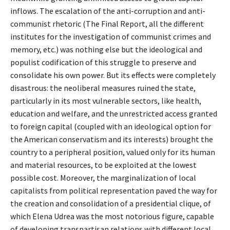
inflows. The escalation of the anti-corruption and anti-
communist rhetoric (The Final Report, all the different
institutes for the investigation of communist crimes and
memory, etc.) was nothing else but the ideological and
populist codification of this struggle to preserve and
consolidate his own power. But its effects were completely
disastrous: the neoliberal measures ruined the state,
particularly in its most vulnerable sectors, like health,
education and welfare, and the unrestricted access granted
to foreign capital (coupled with an ideological option for
the American conservatism and its interests) brought the
country to a peripheral position, valued only for its human
and material resources, to be exploited at the lowest
possible cost. Moreover, the marginalization of local
capitalists from political representation paved the way for
the creation and consolidation of a presidential clique, of
which Elena Udrea was the most notorious figure, capable
of developing transpartisan relations with different local