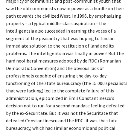
majority of communist and post-communist youth that
saw the old communists now in power as a hurdle on their
path towards the civilized West. In 1996, by emphasizing
property – a typical middle-class aspiration – the
intelligentsia also succeeded in earning the votes of a
segment of the peasantry that was hoping to find an
immediate solution to the restitution of land and its
problems. The intelligentsia was finally in power! But the
hard neoliberal measures adopted by de RDC (Romanian
Democratic Convention) and the obvious lack of
professionals capable of ensuring the day-to-day
functioning of the state bureaucracy (the 15.000 specialists
that were lacking) led to the complete failure of this
administration, epitomized in Emil Constantinescu’s
decision not to run for a second mandate feeling defeated
by the ex-Securitate. But it was not the Securitate that
defeated Constantinescu and the RDC, it was the state
bureaucracy, which had similar economic and political