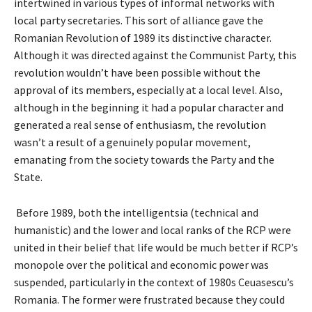
intertwined in various types of informal networks with
local party secretaries. This sort of alliance gave the
Romanian Revolution of 1989 its distinctive character.
Although it was directed against the Communist Party, this
revolution wouldn’t have been possible without the
approval of its members, especially at a local level. Also,
although in the beginning it had a popular character and
generated a real sense of enthusiasm, the revolution
wasn’t a result of a genuinely popular movement,
emanating from the society towards the Party and the
State.
Before 1989, both the intelligentsia (technical and
humanistic) and the lower and local ranks of the RCP were
united in their belief that life would be much better if RCP’s
monopole over the political and economic power was
suspended, particularly in the context of 1980s Ceuasescu’s
Romania. The former were frustrated because they could