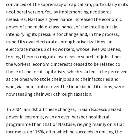
convinced of the supremacy of capitalism, particularly in its
neoliberal version. Yet, by implementing neoliberal
measures, Năstase’s governance increased the economic
power of the middle-class, hence, of the intelligentsia,
intensifying its pressure for change and, in the process,
ruined its own electorate through privatizations, an
electorate made up of ex workers, whose lives worsened,
forcing them to migrate overseas in search of jobs. Thus,
the workers’ economic interests ceased to be related to
those of the local capitalists, which started to be perceived
as the ones who stole their jobs and their factories and
who, via their control over the financial institutions, were
now stealing their work through taxation.
In 2004, amidst all these changes, Traian Băsescu seized
power in extremis, with an even harsher neoliberal
programme than that of Năstase, relying mainly on a flat
income tax of 16%, after which he succeeds in uniting the