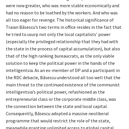
were now greater, who was more stable economically and
had no reason to be loathed by the workers. And who was
all too eager for revenge. The historical significance of
Traian Băsescu’s two terms in office resides in the fact that
he tried to usurp not only the local capitalists’ power
(especially the privileged relationship that they had with
the state in the process of capital accumulation), but also
that of the high ranking bureaucrats, as the only viable
solution to keep the political power in the hands of the
intelligentsia. As an ex-member of DP and a participant in
the RDC debacle, Băsescu understood all too well that the
main threat to the continued existence of the communist
intelligentsia’s political power, refashioned as the
entrepreneurial class or the corporate middle class, was
the connection between the state and local capital.
Consequently, Băsescu adopted a massive neoliberal
programme that would restrict the role of the state,
meanwhile granting unlimited access to global capital