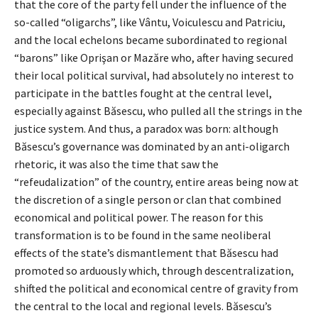
that the core of the party fell under the influence of the
so-called “oligarchs”, like Vântu, Voiculescu and Patriciu,
and the local echelons became subordinated to regional
“barons” like Oprişan or Mazăre who, after having secured
their local political survival, had absolutely no interest to
participate in the battles fought at the central level,
especially against Băsescu, who pulled all the strings in the
justice system. And thus, a paradox was born: although
Băsescu’s governance was dominated by an anti-oligarch
rhetoric, it was also the time that saw the
“refeudalization” of the country, entire areas being now at
the discretion of a single person or clan that combined
economical and political power. The reason for this
transformation is to be found in the same neoliberal
effects of the state’s dismantlement that Băsescu had
promoted so arduously which, through descentralization,
shifted the political and economical centre of gravity from
the central to the local and regional levels. Băsescu’s