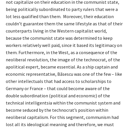
not capitalize on their education in the communist state,
being politically subordinated to party rulers that were a
lot less qualified than them. Moreover, their education
couldn’t guarantee them the same lifestyle as that of their
counterparts living in the Western capitalist world,
because the communist state was determined to keep
workers relatively well paid, since it based its legitimacy on
them. Furthermore, in the West, as a consequence of the
neoliberal revolution, the image of the technocrat, of the
apolitical expert, became essential. As a ship captain and
economic representative, Băsescu was one of the few – like
other intellectuals that had access to scholarships to
Germany or France – that could become aware of the
double subordination (political and economic) of the
technical intelligentsia within the communist system and
become seduced by the technocrat’s position within
neoliberal capitalism. For this segment, communism had
lost all its ideological meaning and therefore, we must