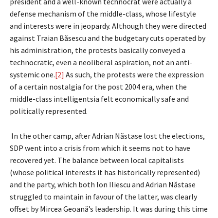
president and a well-known technocrat were actually a
defense mechanism of the middle-class, whose lifestyle
and interests were in jeopardy. Although they were directed
against Traian Băsescu and the budgetary cuts operated by
his administration, the protests basically conveyed a
technocratic, even a neoliberal aspiration, not an anti-
systemic one.
[2]
As such, the protests were the expression
of a certain nostalgia for the post 2004 era, when the
middle-class intelligentsia felt economically safe and
politically represented.
In the other camp, after Adrian Năstase lost the elections,
SDP went into a crisis from which it seems not to have
recovered yet. The balance between local capitalists
(whose political interests it has historically represented)
and the party, which both Ion Iliescu and Adrian Năstase
struggled to maintain in favour of the latter, was clearly
offset by Mircea Geoană’s leadership. It was during this time