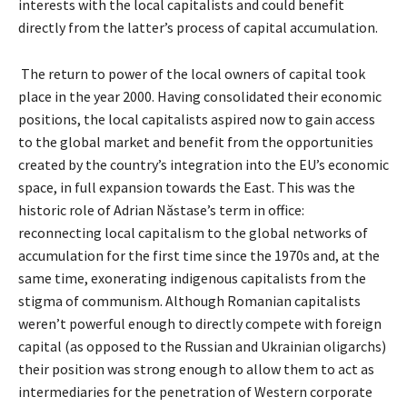
interests with the local capitalists and could benefit
directly from the latter’s process of capital accumulation.
The return to power of the local owners of capital took
place in the year 2000. Having consolidated their economic
positions, the local capitalists aspired now to gain access
to the global market and benefit from the opportunities
created by the country’s integration into the EU’s economic
space, in full expansion towards the East. This was the
historic role of Adrian Năstase’s term in office:
reconnecting local capitalism to the global networks of
accumulation for the first time since the 1970s and, at the
same time, exonerating indigenous capitalists from the
stigma of communism. Although Romanian capitalists
weren’t powerful enough to directly compete with foreign
capital (as opposed to the Russian and Ukrainian oligarchs)
their position was strong enough to allow them to act as
intermediaries for the penetration of Western corporate