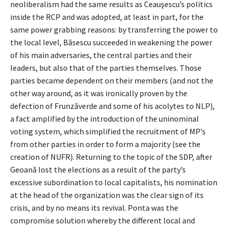
neoliberalism had the same results as Ceauşescu’s politics
inside the RCP and was adopted, at least in part, for the
same power grabbing reasons: by transferring the power to
the local level, Băsescu succeeded in weakening the power
of his main adversaries, the central parties and their
leaders, but also that of the parties themselves. Those
parties became dependent on their members (and not the
other way around, as it was ironically proven by the
defection of Frunzăverde and some of his acolytes to NLP),
a fact amplified by the introduction of the uninominal
voting system, which simplified the recruitment of MP’s
from other parties in order to form a majority (see the
creation of NUFR). Returning to the topic of the SDP, after
Geoană lost the elections as a result of the party’s
excessive subordination to local capitalists, his nomination
at the head of the organization was the clear sign of its
crisis, and by no means its revival. Ponta was the
compromise solution whereby the different local and