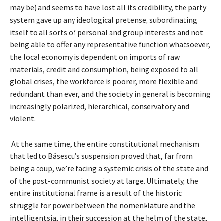
may be) and seems to have lost all its credibility, the party
system gave up any ideological pretense, subordinating
itself to all sorts of personal and group interests and not
being able to offer any representative function whatsoever,
the local economy is dependent on imports of raw
materials, credit and consumption, being exposed to all
global crises, the workforce is poorer, more flexible and
redundant than ever, and the society in general is becoming
increasingly polarized, hierarchical, conservatory and
violent.
At the same time, the entire constitutional mechanism
that led to Băsescu’s suspension proved that, far from
being a coup, we’re facing a systemic crisis of the state and
of the post-communist society at large. Ultimately, the
entire institutional frame is a result of the historic
struggle for power between the nomenklature and the
intelligentsia, in their succession at the helm of the state,