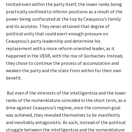
limited even within the party itself, the lower ranks being
practically confined to inferior positions as a result of the
power being confiscated at the top by Ceaușescu’s family
and its acolytes. They never attained that degree of
political unity that could exert enough pressure on
Ceaușescu’s party leadership and determine his
replacement with a more reform oriented leader, as it
happened in the USSR, with the rise of Gorbachev. Instead,
they chose to continue the process of accumulation and
weaken the party and the state from within for their own
benefit.
But even if the interests of the intelligentsia and the lower
ranks of the nomenklature coincided in the short term, as a
drive against Ceaușescu’s regime, once the common goal
was achieved, they revealed themselves to be manifestly
and inevitably antagonistic. As such, instead of the political
struggle between the intelligentsia and the nomenklature