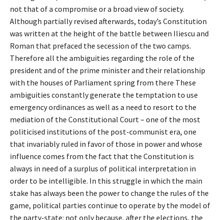
not that of a compromise or a broad view of society.
Although partially revised afterwards, today’s Constitution
was written at the height of the battle between Iliescu and
Roman that prefaced the secession of the two camps.
Therefore all the ambiguities regarding the role of the
president and of the prime minister and their relationship
with the houses of Parliament spring from there These
ambiguities constantly generate the temptation to use
emergency ordinances as well as a need to resort to the
mediation of the Constitutional Court – one of the most
politicised institutions of the post-communist era, one
that invariably ruled in favor of those in power and whose
influence comes from the fact that the Constitution is
always in need of a surplus of political interpretation in
order to be intelligible. In this struggle in which the main
stake has always been the power to change the rules of the
game, political parties continue to operate by the model of
the party-state: not only because, after the elections, the