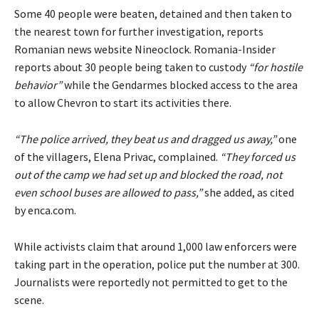
Some 40 people were beaten, detained and then taken to
the nearest town for further investigation, reports
Romanian news website Nineoclock. Romania-Insider
reports about 30 people being taken to custody
“for hostile
behavior”
while the Gendarmes blocked access to the area
to allow Chevron to start its activities there.
“The police arrived, they beat us and dragged us away,”
one
of the villagers, Elena Privac, complained.
“They forced us
out of the camp we had set up and blocked the road, not
even school buses are allowed to pass,”
she added, as cited
by enca.com.
While activists claim that around 1,000 law enforcers were
taking part in the operation, police put the number at 300.
Journalists were reportedly not permitted to get to the
scene.