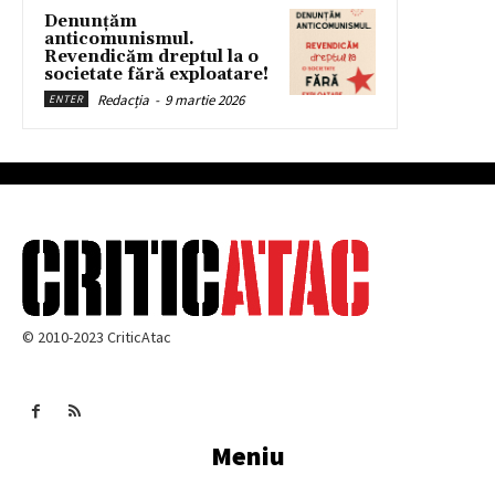
Denunțăm
anticomunismul.
Revendicăm dreptul la o
societate fără exploatare!
Redacția
-
9 martie 2026
ENTER
© 2010-2023 CriticAtac
Meniu