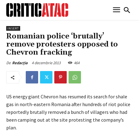
INSERT
Romanian police ‘brutally’
remove protesters opposed to
Chevron fracking
4 decembrie 2013
464
De
Redacția
US energy giant Chevron has resumed its search for shale
gas in north-eastern Romania after hundreds of riot police
reportedly brutally removed a bunch of villagers who had
been camping out at the site protesting the company’s
plan.