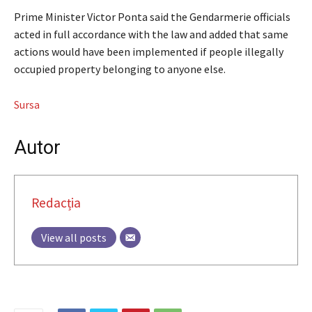
Prime Minister Victor Ponta said the Gendarmerie officials
acted in full accordance with the law and added that same
actions would have been implemented if people illegally
occupied property belonging to anyone else.
Sursa
Autor
Redacția
View all posts