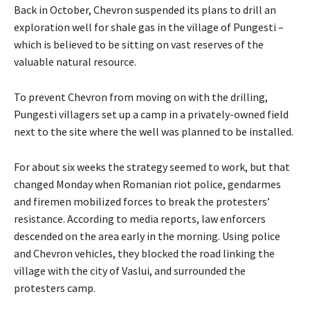
Back in October, Chevron suspended its plans to drill an
exploration well for shale gas in the village of Pungesti –
which is believed to be sitting on vast reserves of the
valuable natural resource.
To prevent Chevron from moving on with the drilling,
Pungesti villagers set up a camp in a privately-owned field
next to the site where the well was planned to be installed.
For about six weeks the strategy seemed to work, but that
changed Monday when Romanian riot police, gendarmes
and firemen mobilized forces to break the protesters’
resistance. According to media reports, law enforcers
descended on the area early in the morning. Using police
and Chevron vehicles, they blocked the road linking the
village with the city of Vaslui, and surrounded the
protesters camp.