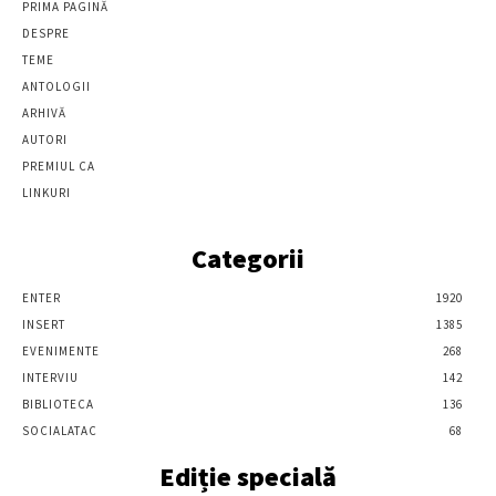
PRIMA PAGINĂ
DESPRE
TEME
ANTOLOGII
ARHIVĂ
AUTORI
PREMIUL CA
LINKURI
Categorii
ENTER
1920
INSERT
1385
EVENIMENTE
268
INTERVIU
142
BIBLIOTECA
136
SOCIALATAC
68
Ediție specială