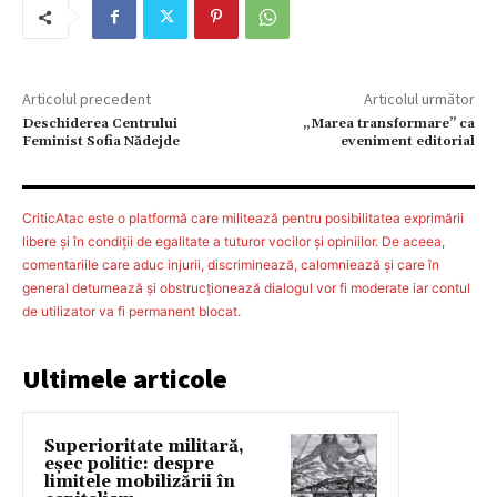
Articolul precedent
Articolul următor
Deschiderea Centrului
„Marea transformare” ca
Feminist Sofia Nădejde
eveniment editorial
CriticAtac este o platformă care militează pentru posibilitatea exprimării
libere şi în condiţii de egalitate a tuturor vocilor şi opiniilor. De aceea,
comentariile care aduc injurii, discriminează, calomniează şi care în
general deturnează şi obstrucţionează dialogul vor fi moderate iar contul
de utilizator va fi permanent blocat.
Ultimele articole
Superioritate militară,
eșec politic: despre
limitele mobilizării în