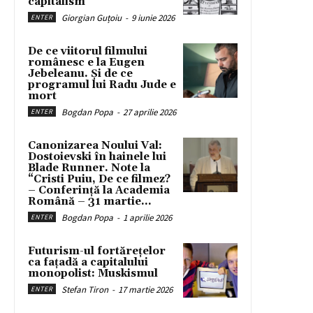
capitalism
Giorgian Guțoiu
-
9 iunie 2026
ENTER
De ce viitorul filmului
românesc e la Eugen
Jebeleanu. Și de ce
programul lui Radu Jude e
mort
Bogdan Popa
-
27 aprilie 2026
ENTER
Canonizarea Noului Val:
Dostoievski în hainele lui
Blade Runner. Note la
“Cristi Puiu, De ce filmez?
– Conferință la Academia
Română – 31 martie...
Bogdan Popa
-
1 aprilie 2026
ENTER
Futurism-ul fortărețelor
ca fațadă a capitalului
monopolist: Muskismul
Stefan Tiron
-
17 martie 2026
ENTER