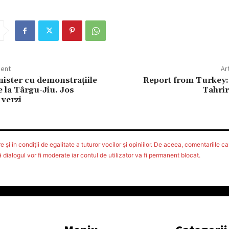
dent
Ar
ister cu demonstraţiile
Report from Turkey: 
e la Târgu-Jiu. Jos
Tahrir
 verzi
 şi în condiţii de egalitate a tuturor vocilor şi opiniilor. De aceea, comentariile car
ialogul vor fi moderate iar contul de utilizator va fi permanent blocat.