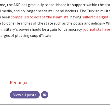
me, the AKP has gradually consolidated its support within the st
media, and no longer needs its liberal backers. The Turkish milit
s been
compelled to accept the Islamists
, having
suffered a signif
e to other branches of the state such as the police and judiciary. W
e military”s power should be a gain for democracy,
journalists hav
arges of plotting coup d”etats.
Redacția
View all posts