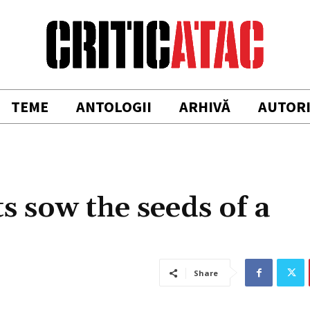
TEME
ANTOLOGII
ARHIVĂ
AUTOR
s sow the seeds of a
Share