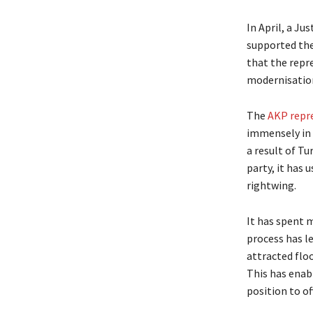
In April, a J
supported the
that the repre
modernisatio
The
AKP repre
immensely in 
a result of Tu
party, it has 
rightwing.
It has spent 
process has le
attracted flo
This has enabl
position to of