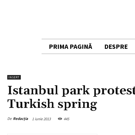
PRIMA PAGINĂ
DESPRE
INSERT
Istanbul park protest
Turkish spring
De
Redacția
1 iunie 2013
445