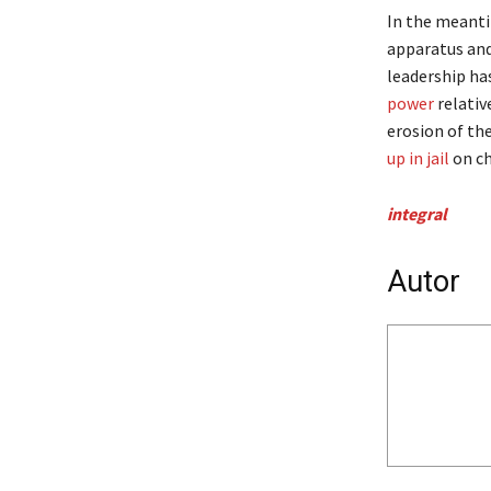
In the meanti
apparatus and 
leadership ha
power
relativ
erosion of th
up in jail
on ch
integral
Autor