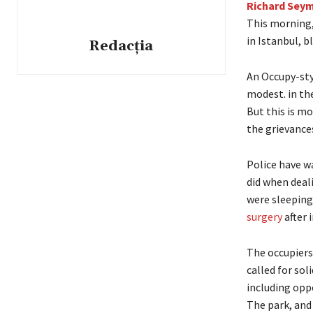
Richard Seym
This morning
in Istanbul, b
Redacția
An Occupy-styl
modest. in th
But this is m
the grievance
Police have wa
did when deal
were sleeping
surgery
after i
The occupiers
called for sol
including opp
The park, and 