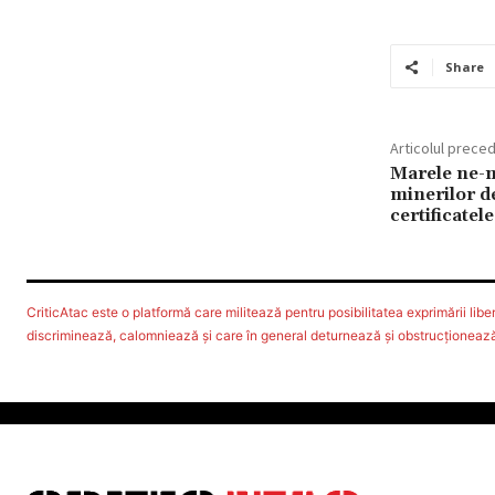
Share
Articolul prece
Marele ne-m
minerilor d
certificatele
CriticAtac este o platformă care militează pentru posibilitatea exprimării libere
discriminează, calomniează şi care în general deturnează şi obstrucţionează d