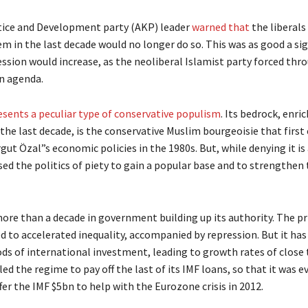
ustice and Development party (AKP) leader
warned that
the liberals
m in the last decade would no longer do so. This was as good a sig
ssion would increase, as the neoliberal Islamist party forced thro
n agenda.
sents a peculiar type of conservative populism
. Its bedrock, enri
the last decade, is the conservative Muslim bourgeoisie that firs
rgut Özal”s economic policies in the 1980s. But, while denying it is 
used the politics of piety to gain a popular base and to strengthen
more than a decade in government building up its authority. The pr
d to accelerated inequality, accompanied by repression. But it has
ods of international investment, leading to growth rates of close
ed the regime to pay off the last of its IMF loans, so that it was ev
fer the IMF $5bn to help with the Eurozone crisis in 2012.