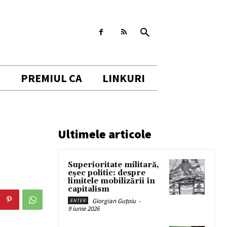
I
PREMIUL CA
LINKURI
Ultimele articole
Superioritate militară,
eșec politic: despre
limitele mobilizării în
capitalism
Giorgian Guțoiu
-
ENTER
9 iunie 2026