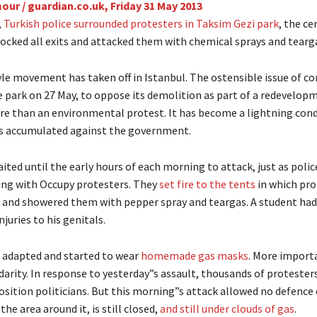
our / guardian.co.uk,
Friday 31 May 2013
,
Turkish police surrounded protesters in Taksim Gezi park
, the ce
locked all exits and attacked them with chemical sprays and tearg
e movement has taken off in Istanbul. The ostensible issue of con
e park on 27 May, to oppose its demolition as part of a redevelop
ore than an environmental protest. It has become a lightning cond
s accumulated against the government.
ited until the early hours of each morning to attack, just as polic
ing with Occupy protesters. They
set fire to the tents
in which pro
 and showered them with pepper spray and teargas. A student ha
njuries to his genitals.
 adapted and started to wear
homemade gas masks
. More importa
idarity. In response to yesterday”s assault, thousands of protester
osition politicians. But this morning”s attack allowed no defence 
the area around it, is still closed,
and still under clouds of gas
.