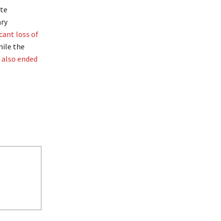
ate
ary
icant loss of
hile the
e also ended