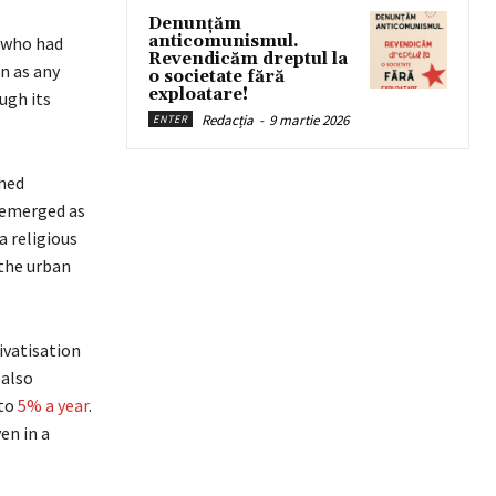
Denunțăm
anticomunismul.
 who had
Revendicăm dreptul la
n as any
o societate fără
exploatare!
ugh its
Redacția
-
9 martie 2026
ENTER
ched
t emerged as
a religious
 the urban
ivatisation
 also
 to
5% a year
.
en in a