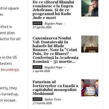
De ce viitorul filmului
românesc e la Eugen
ntral square
Jebeleanu. Și de ce
as.
programul lui Radu
Jude e mort
Bogdan Popa
-
ENTER
flict is
27 aprilie 2026
ment plan.
Canonizarea Noului
uctor for all
Val: Dostoievski în
hainele lui Blade
Runner. Note la “Cristi
Puiu, De ce filmez? –
e in the US
Conferință la Academia
Română – 31 martie...
testers
Bogdan Popa
-
ENTER
d to
undergo
1 aprilie 2026
Futurism-ul
fortărețelor ca fațadă a
ntly, they
capitalului monopolist:
s turned up,
Muskismul
Stefan Tiron
-
or escape.
ENTER
17 martie 2026