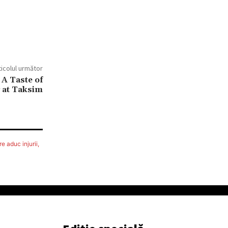
ticolul următor
A Taste of
 at Taksim
e aduc injurii,