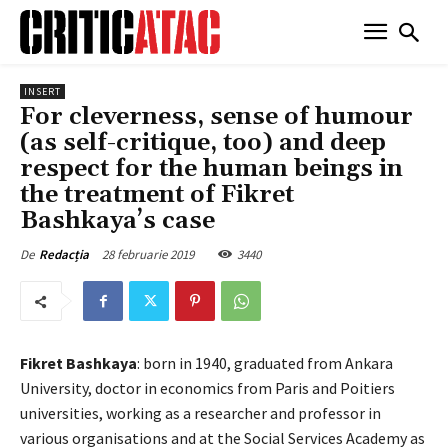
INSERT
For cleverness, sense of humour
(as self-critique, too) and deep
respect for the human beings in
the treatment of Fikret
Bashkaya’s case
28 februarie 2019
3440
De
Redacția
Fikret Bashkaya
: born in 1940, graduated from Ankara
University, doctor in economics from Paris and Poitiers
universities, working as a researcher and professor in
various organisations and at the Social Services Academy as