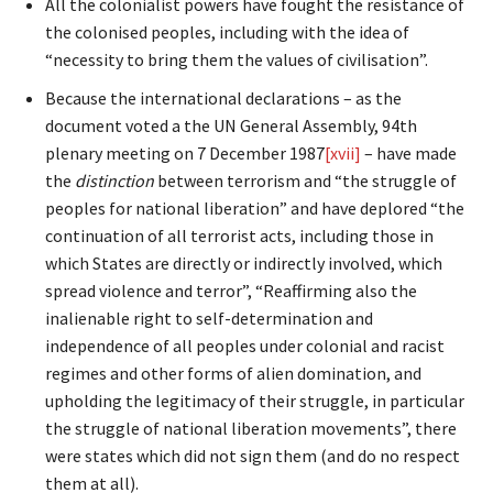
All the colonialist powers have fought the resistance of
the colonised peoples, including with the idea of
“necessity to bring them the values of civilisation”.
Because the international declarations – as the
document voted a the UN General Assembly, 94th
plenary meeting on 7 December 1987
[xvii]
– have made
the
distinction
between terrorism and “the struggle of
peoples for national liberation” and have deplored “the
continuation of all terrorist acts, including those in
which States are directly or indirectly involved, which
spread violence and terror”, “Reaffirming also the
inalienable right to self-determination and
independence of all peoples under colonial and racist
regimes and other forms of alien domination, and
upholding the legitimacy of their struggle, in particular
the struggle of national liberation movements”, there
were states which did not sign them (and do no respect
them at all).