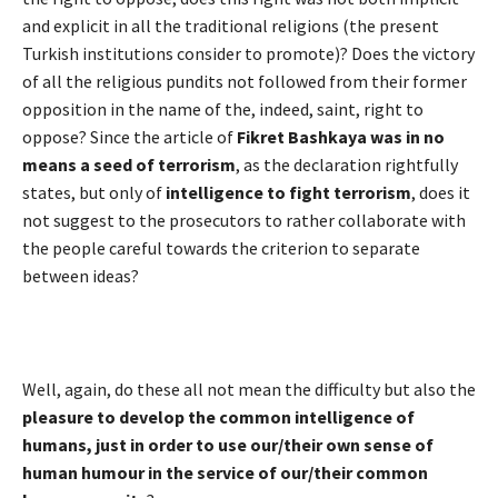
and explicit in all the traditional religions (the present
Turkish institutions consider to promote)? Does the victory
of all the religious pundits not followed from their former
opposition in the name of the, indeed, saint, right to
oppose? Since the article of
Fikret Bashkaya was in no
means a seed of terrorism
, as the declaration rightfully
states, but only of
intelligence to fight terrorism
, does it
not suggest to the prosecutors to rather collaborate with
the people careful towards the criterion to separate
between ideas?
Well, again, do these all not mean the difficulty but also the
pleasure to develop the common intelligence of
humans, just in order to use our/their own sense of
human humour in the service of our/their common