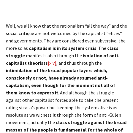
Well, we all know that the rationalism “all the way” and the
social critique are not welcomed by the capitalist “elites”
and governments. They are considered even subversive, the
more so as
capitalism is in its system crisis
. The
class
struggle
manifests also through the
isolation of anti-
capitalist theorists
[xiv]
, and thus through the
intimidation of the broad popular layers which,
consciously or not, have already assumed anti-
capitalism, even though for the moment not all of
them know to express it
. And although the struggle
against other capitalist forces able to take the present
ruling strata’s power but keeping the system alive is as
resolute as we witness it through the form of anti-Gülen
movement, actually the
class struggle against the broad
masses of the people is fundamental for the whole of