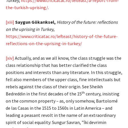
Turkey
,
https://www.criticatac.ro/lefteast/a-report-from-
the-turkish-uprising/
.
[xiii]
Saygun Gökarıksel,
History of the future: reflections
on the uprising in Turkey
,
https://www.criticatac.ro/lefteast/history-of-the-future-
reflections-on-the-uprising-in-turkey/
[xiv]
Actually, and as we all know, the class struggle was the
class relationship that has better clarified the class
positions and interests than any literature. In this struggle,
fell also members of the upper class, fine intellectuals but
rebels against the class of their origin. See Sheikh
th
Bedreddin in the first decades of the 15
century, insisting
on the common property – as, only somehow, Bartolomé
de las Casas in the 1515 to 1560s in Latin America – and
leading a peasant revolt in the name of an extraordinary
spirit of social equality: Sungur Savran, ”İki devrimin