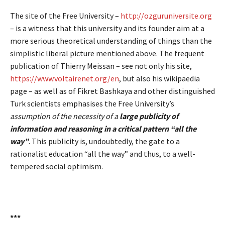
The site of the Free University –
http://ozguruniversite.org
– is a witness that this university and its founder aim at a
more serious theoretical understanding of things than the
simplistic liberal picture mentioned above. The frequent
publication of Thierry Meissan – see not only his site,
https://www.voltairenet.org/en
, but also his wikipaedia
page – as well as of Fikret Bashkaya and other distinguished
Turk scientists emphasises the Free University’s
assumption of the necessity of a
large publicity of
information and reasoning in a critical pattern “all the
way”
. This publicity is, undoubtedly, the gate to a
rationalist education “all the way” and thus, to a well-
tempered social optimism.
***