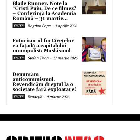
Blade Runner. Note la
“Cristi Puiu, De ce filmez?
– Conferință la Academia
Română – 31 martie...
Bogdan Popa
-
1 aprilie 2026
ENTER
Futurism-ul fortărețelor
ca fațadă a capitalului
monopolist: Muskismul
Stefan Tiron
-
17 martie 2026
ENTER
Denunțăm
anticomunismul.
Revendicăm dreptul la o
societate fără exploatare!
Redacția
-
9 martie 2026
ENTER