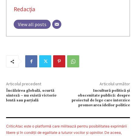
Redacția
View all posts
Articolul precedent
Articolul următor
Încălzirea globală, scurtă
Incultură politică și
sinteză – nu există victorie
obscenitate publică: despre
lentă sau parţială
proiectul de lege care interzice
promovarea ideilor politice
CriticAtac este o platformă care militează pentru posibilitatea exprimării
libere şi în condiţii de egalitate a tuturor vocilor şi opiniilor. De aceea,