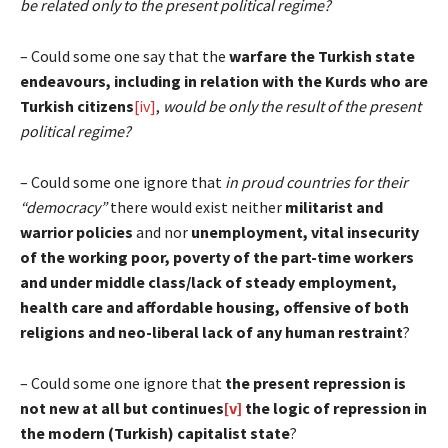
be related only to the present political regime?
– Could some one say that the
warfare the Turkish state
endeavours, including in relation with the Kurds who are
Turkish citizens
[iv]
,
would be only the result of the present
political regime?
– Could some one ignore that
in proud countries for their
“democracy”
there would exist neither
militarist and
warrior policies
and nor
unemployment, vital insecurity
of the working poor, poverty of the part-time workers
and under middle class/lack of steady employment,
health care and
affordable housing, offensive of both
religions and neo-liberal lack of any human restraint
?
– Could some one ignore that
the present repression is
not new at all but continues
[v]
the logic of repression in
the modern (Turkish) capitalist state
?