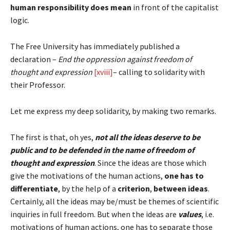
human responsibility does mean
in front of the capitalist
logic.
The Free University has immediately published a
declaration –
End the oppression against freedom of
thought and expression
[xviii]
– calling to solidarity with
their Professor.
Let me express my deep solidarity, by making two remarks.
The first is that, oh yes,
not all the ideas deserve to be
public and to be defended in the name of freedom of
thought and expression
. Since the ideas are those which
give the motivations of the human actions,
one has to
differentiate
, by the help of a
criterion
,
between ideas
.
Certainly, all the ideas may be/must be themes of scientific
inquiries in full freedom. But when the ideas are
values
, i.e.
motivations of human actions, one has to separate those