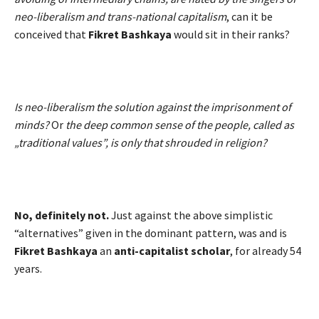
neo-liberalism and trans-national capitalism
, can it be
conceived that
Fikret Bashkaya
would sit in their ranks?
Is neo-liberalism the solution against the imprisonment of
minds?
Or
the deep common sense of the people, called as
„traditional values”, is only that shrouded in religion?
No, definitely not.
Just against the above simplistic
“alternatives” given in the dominant pattern, was and is
Fikret Bashkaya
an
anti-capitalist scholar
, for already 54
years.