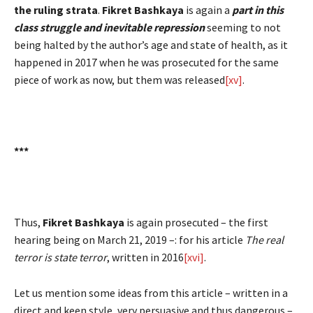
the ruling strata
.
Fikret Bashkaya
is again a
part in this
class struggle and inevitable repression
seeming to not
being halted by the author’s age and state of health, as it
happened in 2017 when he was prosecuted for the same
piece of work as now, but them was released
[xv]
.
***
Thus,
Fikret Bashkaya
is again prosecuted – the first
hearing being on March 21, 2019 –: for his article
The real
terror is state terror
, written in 2016
[xvi]
.
Let us mention some ideas from this article – written in a
direct and keen style, very persuasive and thus dangerous –