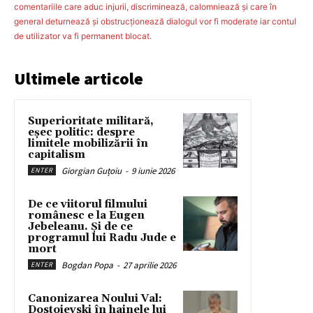
comentariile care aduc injurii, discriminează, calomniează şi care în
general deturnează şi obstrucţionează dialogul vor fi moderate iar contul
de utilizator va fi permanent blocat.
Ultimele articole
Superioritate militară,
eșec politic: despre
limitele mobilizării în
capitalism
Giorgian Guțoiu
-
9 iunie 2026
ENTER
De ce viitorul filmului
românesc e la Eugen
Jebeleanu. Și de ce
programul lui Radu Jude e
mort
Bogdan Popa
-
27 aprilie 2026
ENTER
Canonizarea Noului Val:
Dostoievski în hainele lui