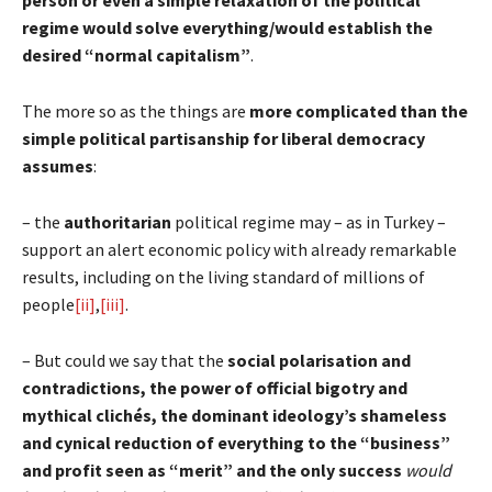
regime would solve everything/would establish the
desired “normal capitalism”
.
The more so as the things are
more complicated than the
simple political partisanship for liberal democracy
assumes
:
– the
authoritarian
political regime may – as in Turkey –
support an alert economic policy with already remarkable
results, including on the living standard of millions of
people
[ii]
,
[iii]
.
– But could we say that the
social polarisation and
contradictions, the power of official bigotry and
mythical clichés, the dominant ideology’s shameless
and cynical reduction of everything to the “business”
and profit seen as “merit” and the only success
would