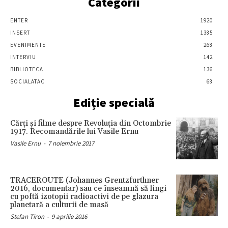
Categorii
ENTER
1920
INSERT
1385
EVENIMENTE
268
INTERVIU
142
BIBLIOTECA
136
SOCIALATAC
68
Ediție specială
Cărţi şi filme despre Revoluţia din Octombrie
1917. Recomandările lui Vasile Ernu
Vasile Ernu
-
7 noiembrie 2017
TRACEROUTE (Johannes Grentzfurthner
2016, documentar) sau ce înseamnă să lingi
cu poftă izotopii radioactivi de pe glazura
planetară a culturii de masă
Stefan Tiron
-
9 aprilie 2016