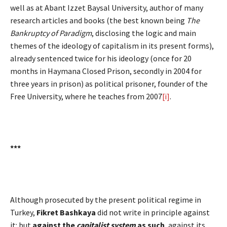
well as at Abant Izzet Baysal University, author of many
research articles and books (the best known being
The
Bankruptcy of Paradigm
, disclosing the logic and main
themes of the ideology of capitalism in its present forms),
already sentenced twice for his ideology (once for 20
months in Haymana Closed Prison, secondly in 2004 for
three years in prison) as political prisoner, founder of the
Free University, where he teaches from 2007
[i]
.
***
Although prosecuted by the present political regime in
Turkey,
Fikret Bashkaya
did not write in principle against
it: but
against the
capitalist system
as such
, against its