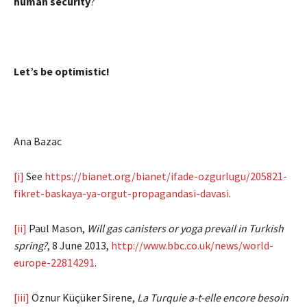
human security
?
Let’s be optimistic!
Ana Bazac
[i]
See
https://bianet.org/bianet/ifade-ozgurlugu/205821-
fikret-baskaya-ya-orgut-propagandasi-davasi
.
[ii]
Paul Mason,
Will gas canisters or yoga prevail in Turkish
spring?
, 8 June 2013,
http://www.bbc.co.uk/news/world-
europe-22814291
.
[iii]
Öznur Küçüker Sirene,
La Turquie a-t-elle encore besoin