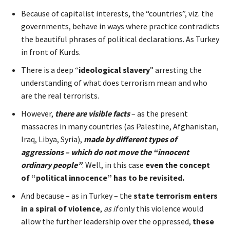
Because of capitalist interests, the “countries”, viz. the
governments, behave in ways where practice contradicts
the beautiful phrases of political declarations. As Turkey
in front of Kurds.
There is a deep “
ideological slavery
” arresting the
understanding of what does terrorism mean and who
are the real terrorists.
However,
there are visible facts
– as the present
massacres in many countries (as Palestine, Afghanistan,
Iraq, Libya, Syria),
made by different types of
aggressions – which do not move the “innocent
ordinary people”
. Well, in this case
even the concept
of “political innocence” has to be revisited.
And because – as in Turkey – the
state terrorism enters
in a spiral of violence
,
as if
only this violence would
allow the further leadership over the oppressed,
these