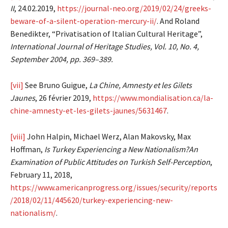
II
, 24.02.2019,
https://journal-neo.org/2019/02/24/greeks-
beware-of-a-silent-operation-mercury-ii/
. And Roland
Benedikter, “Privatisation of Italian Cultural Heritage”,
International Journal of Heritage Studies, Vol. 10, No. 4,
September 2004, pp. 369–389.
[vii]
See Bruno Guigue,
La Chine, Amnesty et les Gilets
Jaunes
, 26 février 2019,
https://www.mondialisation.ca/la-
chine-amnesty-et-les-gilets-jaunes/5631467
.
[viii]
John Halpin, Michael Werz, Alan Makovsky, Max
Hoffman,
Is Turkey Experiencing a New Nationalism?An
Examination of Public Attitudes on Turkish Self-Perception
,
February 11, 2018,
https://www.americanprogress.org/issues/security/reports
/2018/02/11/445620/turkey-experiencing-new-
nationalism/
.