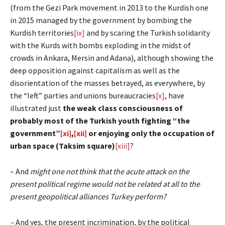
(from the Gezi Park movement in 2013 to the Kurdish one
in 2015 managed by the government by bombing the
Kurdish territories
[ix]
and by scaring the Turkish solidarity
with the Kurds with bombs exploding in the midst of
crowds in Ankara, Mersin and Adana), although showing the
deep opposition against capitalism as well as the
disorientation of the masses betrayed, as everywhere, by
the “left” parties and unions bureaucracies
[x]
, have
illustrated just
the weak class consciousness of
probably most of the Turkish youth fighting “the
government”
[xi]
,
[xii]
or enjoying only the occupation of
urban space (Taksim square)
[xiii]
?
– And
might one not think that the acute attack on the
present political regime would not be related at all to the
present geopolitical alliances Turkey perform?
–
And yes, the present incrimination, by the political