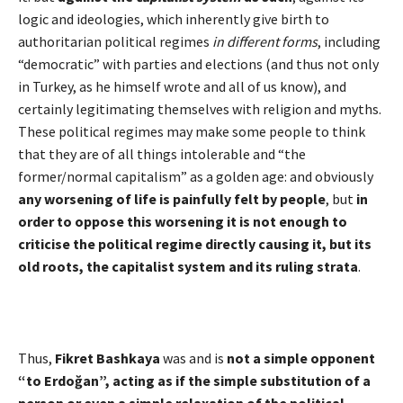
logic and ideologies, which inherently give birth to
authoritarian political regimes
in different forms
, including
“democratic” with parties and elections (and thus not only
in Turkey, as he himself wrote and all of us know), and
certainly legitimating themselves with religion and myths.
These political regimes may make some people to think
that they are of all things intolerable and “the
former/normal capitalism” as a golden age: and obviously
any worsening of life is painfully felt by people
, but
in
order to oppose this worsening it is not enough to
criticise the political regime directly causing it, but its
old roots, the capitalist system and its ruling strata
.
Thus,
Fikret Bashkaya
was and is
not a simple opponent
“to Erdo
ğ
an”, acting as if the simple substitution of a
person or even a simple relaxation of the political