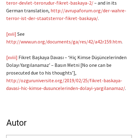
teror-devlet-terorudur-fikret-baskaya-2/
– and in its
German translation,
http://avrupaforum.org/der-wahre-
terror-ist-der-staatsterror-fikret-baskaya/
.
[xvii]
See
http://www.un.org/documents/ga/res/42/a42r159.htm
.
[xviii]
Fikret Başkaya Davası – ‘Hiç Kimse Düşüncelerinden
Dolayı Yargılanamaz’ – Basın Metni [No one can be
prosecuted due to his thoughts’],
http://ozguruniversite.org/2019/02/25/fikret-baskaya-
davasi-hic-kimse-dusuncelerinden-dolayi-yargilanamaz/
.
Autor