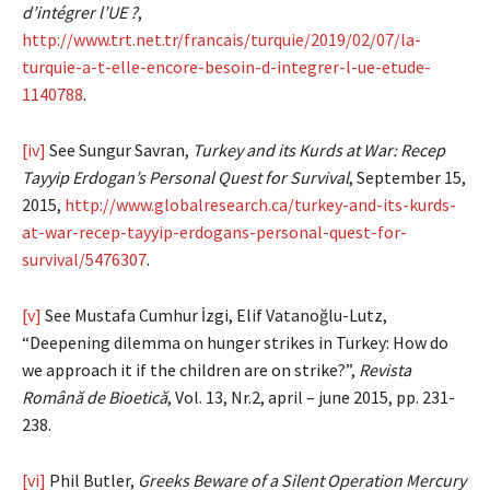
d’intégrer l’UE ?
,
http://www.trt.net.tr/francais/turquie/2019/02/07/la-
turquie-a-t-elle-encore-besoin-d-integrer-l-ue-etude-
1140788
.
[iv]
See Sungur Savran,
Turkey and its Kurds at War: Recep
Tayyip Erdogan’s Personal Quest for Survival
, September 15,
2015,
http://www.globalresearch.ca/turkey-and-its-kurds-
at-war-recep-tayyip-erdogans-personal-quest-for-
survival/5476307
.
[v]
See Mustafa Cumhur İzgi, Elif Vatanoğlu-Lutz,
“Deepening dilemma on hunger strikes in Turkey: How do
we approach it if the children are on strike?”,
Revista
Română de Bioetică
, Vol. 13, Nr.2, april – june 2015, pp. 231-
238.
[vi]
Phil Butler,
Greeks Beware of a Silent Operation Mercury