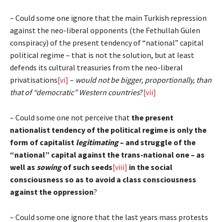
– Could some one ignore that the main Turkish repression
against the neo-liberal opponents (the Fethullah Gülen
conspiracy) of the present tendency of “national” capital
political regime – that is not the solution, but at least
defends its cultural treasuries from the neo-liberal
privatisations
[vi]
–
would not be bigger, proportionally, than
that of “democratic” Western countries
?
[vii]
– Could some one not perceive that
the present
nationalist tendency of the political regime is only the
form of capitalist
legitimating
– and struggle of the
“national” capital against the trans-national one – as
well as
sowing
of such seeds
[viii]
in the social
consciousness so as to avoid a class consciousness
against the oppression
?
– Could some one ignore that the last years mass protests