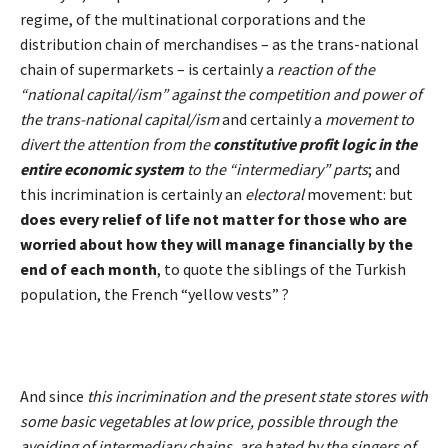
regime, of the multinational corporations and the
distribution chain of merchandises – as the trans-national
chain of supermarkets – is certainly a
reaction of the
“national capital/ism” against the competition and power of
the trans-national capital/ism
and certainly a
movement to
divert the attention from the
constitutive
profit logic in the
entire economic system
to the “intermediary” parts
; and
this incrimination is certainly an
electoral
movement: but
does every relief of life not matter for those who are
worried about how they will manage financially by the
end of each month
, to quote the siblings of the Turkish
population, the French “yellow vests” ?
And since
this incrimination and the present state stores with
some basic vegetables at low price, possible through the
avoiding of intermediary chains, are hated by the singers of