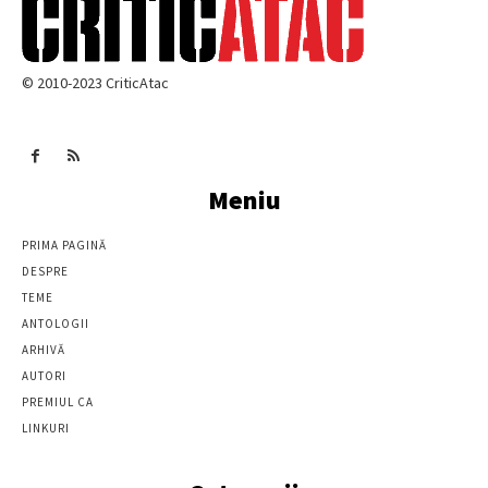
© 2010-2023 CriticAtac
Meniu
PRIMA PAGINĂ
DESPRE
TEME
ANTOLOGII
ARHIVĂ
AUTORI
PREMIUL CA
LINKURI