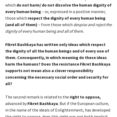
which
do not harm/ do not dissolve the human dignity of
every human being
– or, expressed in a positive manner,
those which
respect the dignity of every human being
(and all of them)
– from those which
despise and reject the
dignity of every human being and all of them.
Fikret Bashkaya has written only ideas which respect
the dignity of all the human beings and of every one of
them. Consequently, in which meaning do these ideas
harm the humans? Does the resistance Fikret Bashkaya
supports not mean also a clever responsibility
concerning the necessary social order and security for
all?
The second remark is related to the
right to oppose,
advanced by
Fikret Bashkaya
. But if the European culture,
in the name of the ideals of Enlightenment, has developed
the right to oppose, does this right was not both implicit