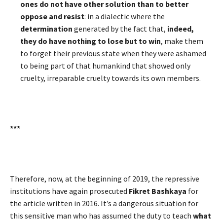
ones do not have other solution than to better
oppose and resist
: in a dialectic where the
determination
generated by the fact that,
indeed,
they do have nothing to lose but to win
, make them
to forget their previous state when they were ashamed
to being part of that humankind that showed only
cruelty, irreparable cruelty towards its own members.
***
Therefore, now, at the beginning of 2019, the repressive
institutions have again prosecuted
Fikret Bashkaya
for
the article written in 2016. It’s a dangerous situation for
this sensitive man who has assumed the duty to teach
what