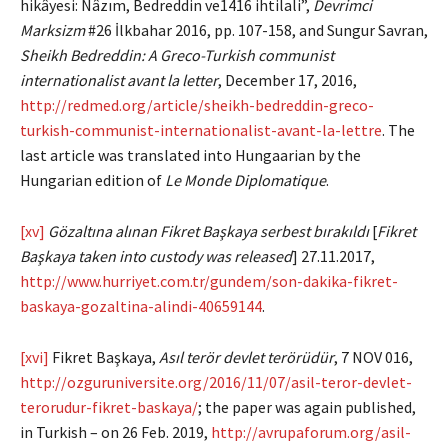
hikâyesi: Nâzım, Bedreddin ve1416 ihtilali”,
Devrimci
Marksizm
#26 İlkbahar 2016, pp. 107-158, and Sungur Savran,
Sheikh Bedreddin: A Greco-Turkish communist
internationalist avant la letter
, December 17, 2016,
http://redmed.org/article/sheikh-bedreddin-greco-
turkish-communist-internationalist-avant-la-lettre
. The
last article was translated into Hungaarian by the
Hungarian edition of
Le Monde Diplomatique
.
[xv]
Gözaltına alınan Fikret Başkaya serbest bırakıldı
[
Fikret
Başkaya taken into custody was released
] 27.11.2017,
http://www.hurriyet.com.tr/gundem/son-dakika-fikret-
baskaya-gozaltina-alindi-40659144
.
[xvi]
Fikret Başkaya,
Asıl terör devlet terörüdür
, 7 NOV 016,
http://ozguruniversite.org/2016/11/07/asil-teror-devlet-
terorudur-fikret-baskaya/
; the paper was again published,
in Turkish – on 26 Feb. 2019,
http://avrupaforum.org/asil-