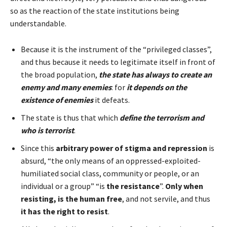
so as the reaction of the state institutions being
understandable.
Because it is the instrument of the “privileged classes”,
and thus because it needs to legitimate itself in front of
the broad population,
the state has always to create an
enemy and many enemies
: for
it depends on the
existence of enemies
it defeats.
The state is thus that which
define the terrorism and
who is terrorist
.
Since this
arbitrary power of stigma and repression
is
absurd, “the only means of an oppressed-exploited-
humiliated social class, community or people, or an
individual or a group” “is
the resistance
”.
Only when
resisting, is the human free
, and not servile, and thus
it has the right to resist
.