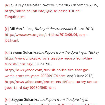
[ix]
Que se passe-t-il en Turquie ?
, mardi 22 décembre 2015,
http://michelcollon.info/Que-se-passe-t-il-en-
Turquie.html
.
[x]
Bill Van Auken,
Turkey at the crossroads
, 6 June 2013,
http://www.wsws.org/en/articles/2013/06/06/pers-
j06.html
.
[xi]
Saygun Gökarıksel,
A Report from the Uprising in Turkey
,
https://www.criticatac.ro/lefteast/a-report-from-the-
turkish-uprising/
; 1 June 2013,
http://news.yahoo.com/turkish-police-fire-tear-gas-
worst-protests-years-003209174.html
and 3 June 2013,
http://news.yahoo.com/protesters-defiant-turkey-unrest-
goes-third-day-001302568.html
.
[xii]
Saygun Gökarıksel,
A Report from the Uprising in