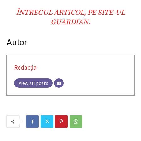
ÎNTREGUL ARTICOL,
PE SITE-UL
GUARDIAN
.
Autor
Redacția
View all posts