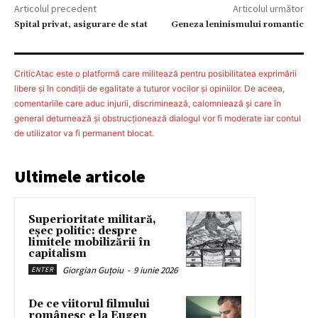
Articolul precedent
Articolul următor
Spital privat, asigurare de stat
Geneza leninismului romantic
CriticAtac este o platformă care militează pentru posibilitatea exprimării
libere şi în condiţii de egalitate a tuturor vocilor şi opiniilor. De aceea,
comentariile care aduc injurii, discriminează, calomniează şi care în
general deturnează şi obstrucţionează dialogul vor fi moderate iar contul
de utilizator va fi permanent blocat.
Ultimele articole
Superioritate militară,
eșec politic: despre
limitele mobilizării în
capitalism
Giorgian Guțoiu
-
9 iunie 2026
ENTER
De ce viitorul filmului
românesc e la Eugen