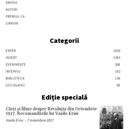
ARHIVĂ
AUTORI
PREMIUL CA
LINKURI
Categorii
ENTER
1920
INSERT
1385
EVENIMENTE
268
INTERVIU
142
BIBLIOTECA
136
SOCIALATAC
68
Ediție specială
Cărţi şi filme despre Revoluţia din Octombrie
1917. Recomandările lui Vasile Ernu
Vasile Ernu
-
7 noiembrie 2017