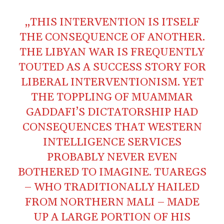
„THIS INTERVENTION IS ITSELF
THE CONSEQUENCE OF ANOTHER.
THE LIBYAN WAR IS FREQUENTLY
TOUTED AS A SUCCESS STORY FOR
LIBERAL INTERVENTIONISM. YET
THE TOPPLING OF MUAMMAR
GADDAFI’S DICTATORSHIP HAD
CONSEQUENCES THAT WESTERN
INTELLIGENCE SERVICES
PROBABLY NEVER EVEN
BOTHERED TO IMAGINE. TUAREGS
– WHO TRADITIONALLY HAILED
FROM NORTHERN MALI – MADE
UP A LARGE PORTION OF HIS