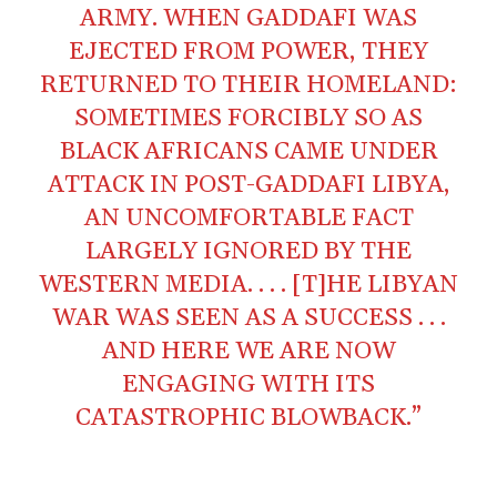
ARMY. WHEN GADDAFI WAS
EJECTED FROM POWER, THEY
RETURNED TO THEIR HOMELAND:
SOMETIMES FORCIBLY SO AS
BLACK AFRICANS CAME UNDER
ATTACK IN POST-GADDAFI LIBYA,
AN UNCOMFORTABLE FACT
LARGELY IGNORED BY THE
WESTERN MEDIA. . . . [T]HE LIBYAN
WAR WAS SEEN AS A SUCCESS . . .
AND HERE WE ARE NOW
ENGAGING WITH ITS
CATASTROPHIC BLOWBACK.”