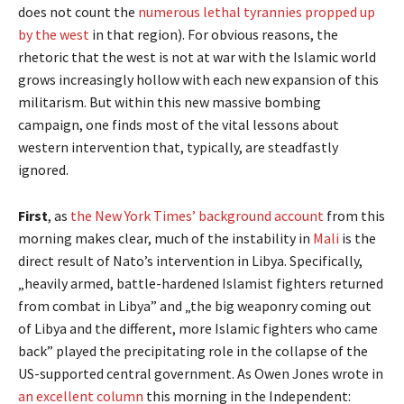
does not count the
numerous lethal tyrannies propped up
by the west
in that region). For obvious reasons, the
rhetoric that the west is not at war with the Islamic world
grows increasingly hollow with each new expansion of this
militarism. But within this new massive bombing
campaign, one finds most of the vital lessons about
western intervention that, typically, are steadfastly
ignored.
First
, as
the New York Times’ background account
from this
morning makes clear, much of the instability in
Mali
is the
direct result of Nato’s intervention in Libya. Specifically,
„heavily armed, battle-hardened Islamist fighters returned
from combat in Libya” and „the big weaponry coming out
of Libya and the different, more Islamic fighters who came
back” played the precipitating role in the collapse of the
US-supported central government. As Owen Jones wrote in
an excellent column
this morning in the Independent: