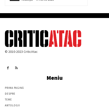
© 2010-2023 CriticAtac
Meniu
PRIMA PAGINĂ
DESPRE
TEME
ANTOLOGII