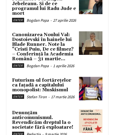
Jebeleanu. Și de ce
programul lui Radu Jude e
mort
Bogdan Popa
-
27 aprilie 2026
ENTER
Canonizarea Noului Val:
Dostoievski în hainele lui
Blade Runner. Note la
“Cristi Puiu, De ce filmez?
– Conferință la Academia
Română – 31 martie...
Bogdan Popa
-
1 aprilie 2026
ENTER
Futurism-ul fortărețelor
ca fațadă a capitalului
monopolist: Muskismul
Stefan Tiron
-
17 martie 2026
ENTER
Denunțăm
anticomunismul.
Revendicăm dreptul la o
societate fără exploatare!
Redacția
-
9 martie 2026
ENTER