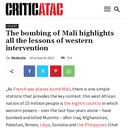
INSERT
The bombing of Mali highlights
all the lessons of western
intervention
18 ianuarie 2013
714
De
Redacția
„As
French war planes bomb Mali
, there is one simple
statistic that provides the key context: this west African
nation of 15 million people is
the eighth country
in which
western powers – over the last four years alone – have
bombed and killed Muslims – after Iraq, Afghanistan,
Pakistan, Yemen,
Libya
, Somalia and
the Philippines
(that