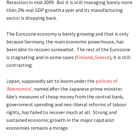
Recession in mid-2009. But it is still managing barely more
than 2% real GDP growth a year and its manufacturing
sector is dropping back.
The Eurozone economy is barely growing and that is only
because Germany, the main economic powerhouse, has
been able to recover somewhat. The rest of the Eurozone
is stagnating and in some cases (
Finland
,
Greece
), it is still
contracting.
Japan, supposedly set to boom under the
policies of
‘Abenomics’,
named after the Japanese prime minister
Abe’s measures of cheap money from the central bank,
government spending and neo-liberal reforms of labour
rights, has failed to recover much at all. Strong and
sustained economic growth in the major capitalist
economies remains a mirage.