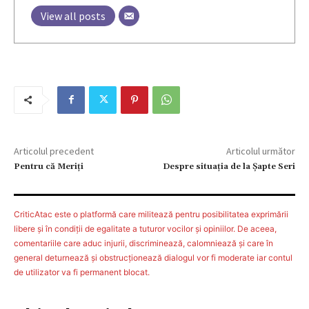
View all posts
Articolul precedent
Articolul următor
Pentru că Meriți
Despre situația de la Șapte Seri
CriticAtac este o platformă care militează pentru posibilitatea exprimării
libere şi în condiţii de egalitate a tuturor vocilor şi opiniilor. De aceea,
comentariile care aduc injurii, discriminează, calomniează şi care în
general deturnează şi obstrucţionează dialogul vor fi moderate iar contul
de utilizator va fi permanent blocat.