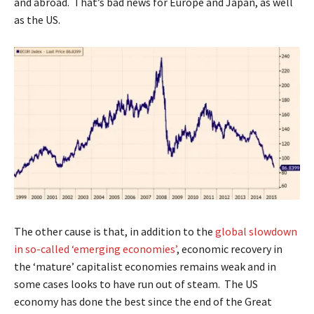
and abroad. That’s bad news for Europe and Japan, as well
as the US.
The other cause is that, in addition to the
global slowdown
in so-called ‘emerging economies’
, economic recovery in
the ‘mature’ capitalist economies remains weak and in
some cases looks to have run out of steam. The US
economy has done the best since the end of the Great