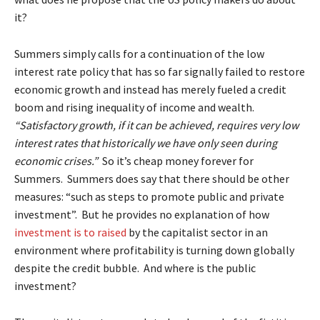
it?
Summers simply calls for a continuation of the low
interest rate policy that has so far signally failed to restore
economic growth and instead has merely fueled a credit
boom and rising inequality of income and wealth.
“Satisfactory growth, if it can be achieved, requires very low
interest rates that historically we have only seen during
economic crises.”
So it’s cheap money forever for
Summers. Summers does say that there should be other
measures: “such as steps to promote public and private
investment”. But he provides no explanation of how
investment is to raised
by the capitalist sector in an
environment where profitability is turning down globally
despite the credit bubble. And where is the public
investment?