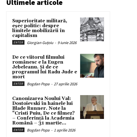
Ultimele articole
Superioritate militară,
eșec politic: despre
limitele mobilizării în
capitalism
Giorgian Guțoiu
-
9 iunie 2026
ENTER
De ce viitorul filmului
românesc e la Eugen
Jebeleanu. Și de ce
programul lui Radu Jude e
mort
Bogdan Popa
-
27 aprilie 2026
ENTER
Canonizarea Noului Val:
Dostoievski în hainele lui
Blade Runner. Note la
“Cristi Puiu, De ce filmez?
– Conferință la Academia
Română – 31 martie...
Bogdan Popa
-
1 aprilie 2026
ENTER