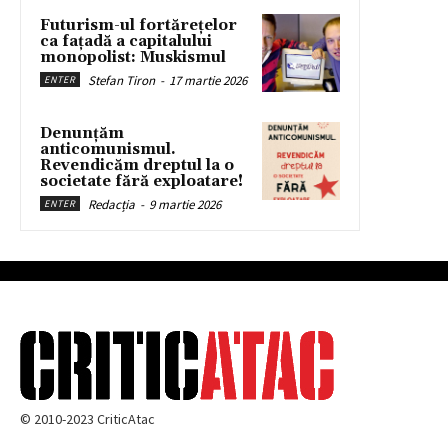
Futurism-ul fortărețelor
ca fațadă a capitalului
monopolist: Muskismul
Stefan Tiron
-
17 martie 2026
ENTER
Denunțăm
anticomunismul.
Revendicăm dreptul la o
societate fără exploatare!
Redacția
-
9 martie 2026
ENTER
© 2010-2023 CriticAtac