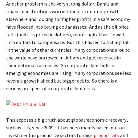
Another problem is the very strong dollar. Banks and
financial institutions worried about economic growth
elsewhere and looking for higher profits in a safe economy
have flooded into buying dollar assets. And as the oil price
falls (and it is priced in dollars), more capital has flowed
into dollars to compensate. But this has led to a sharp fall
in the value of other currencies. Many corporations around
the world have borrowed in dollars and get revenues in
their national currencies. So corporate debt bills in
emerging economies are rising. Many corporations see less
revenue growth ahead but bigger debts. So there is a
serious prospect of a corporate debt crisis.
This exposes a big truth about global ‘economic recovery’,
such as it is, since 2009. It has been mainly based, not on
investment in productive sectors to raise
productivity
and