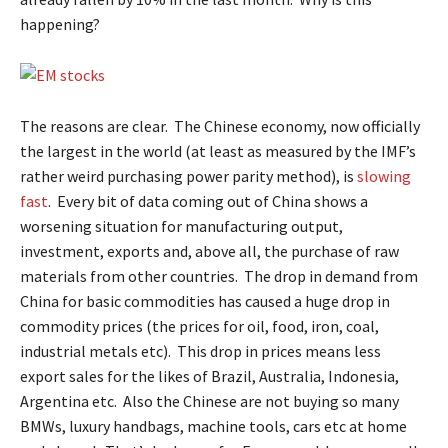
happening?
The reasons are clear. The Chinese economy, now officially
the largest in the world (at least as measured by the IMF’s
rather weird purchasing power parity method), is
slowing
fast
. Every bit of data coming out of China shows a
worsening situation for manufacturing output,
investment, exports and, above all, the purchase of raw
materials from other countries. The drop in demand from
China for basic commodities has caused a huge drop in
commodity prices (the prices for oil, food, iron, coal,
industrial metals etc). This drop in prices means less
export sales for the likes of Brazil, Australia, Indonesia,
Argentina etc. Also the Chinese are not buying so many
BMWs, luxury handbags, machine tools, cars etc at home