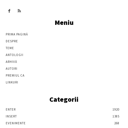
Meniu
PRIMA PAGINĂ
DESPRE
TEME
ANTOLOGII
ARHIVĂ
AUTORI
PREMIUL CA
LINKURI
Categorii
ENTER
1920
INSERT
1385
EVENIMENTE
268