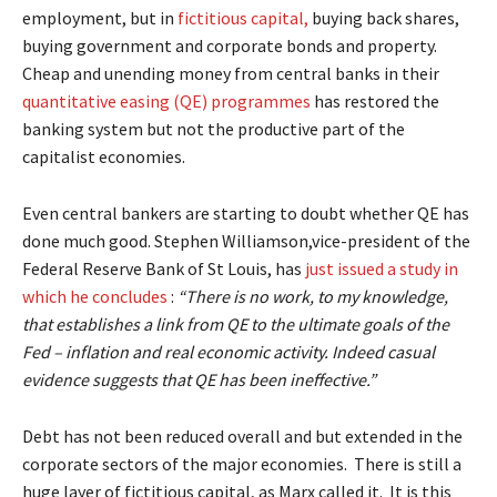
employment, but in
fictitious capital,
buying back shares,
buying government and corporate bonds and property.
Cheap and unending money from central banks in their
quantitative easing (QE) programmes
has restored the
banking system but not the productive part of the
capitalist economies.
Even central bankers are starting to doubt whether QE has
done much good. Stephen Williamson,vice-president of the
Federal Reserve Bank of St Louis, has
just issued a study in
which he concludes
:
“There is no work, to my knowledge,
that establishes a link from QE to the ultimate goals of the
Fed – inflation and real economic activity. Indeed casual
evidence suggests that QE has been ineffective.”
Debt has not been reduced overall and but extended in the
corporate sectors of the major economies. There is still a
huge layer of fictitious capital, as Marx called it. It is this