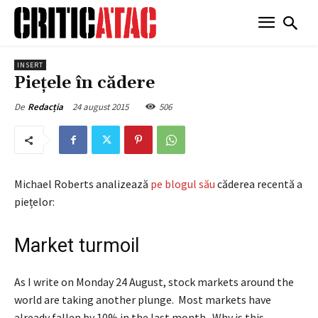
INSERT
Piețele în cădere
24 august 2015
506
De
Redacția
Michael Roberts analizează
pe blogul său
căderea recentă a
piețelor:
Market turmoil
As I write on Monday 24 August, stock markets around the
world are taking another plunge. Most markets have
already fallen by 10% in the last month. Why is this