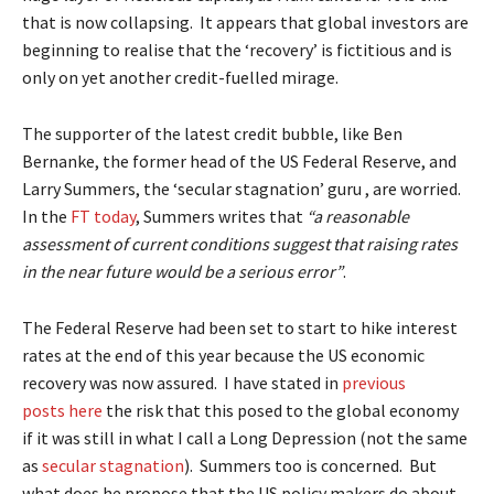
that is now collapsing. It appears that global investors are
beginning to realise that the ‘recovery’ is fictitious and is
only on yet another credit-fuelled mirage.
The supporter of the latest credit bubble, like Ben
Bernanke, the former head of the US Federal Reserve, and
Larry Summers, the ‘secular stagnation’ guru , are worried.
In the
FT today
, Summers writes that
“a reasonable
assessment of current conditions suggest that raising rates
in the near future would be a serious error”
.
The Federal Reserve had been set to start to hike interest
rates at the end of this year because the US economic
recovery was now assured. I have stated in
previous
posts
here
the risk that this posed to the global economy
if it was still in what I call a Long Depression (not the same
as
secular stagnation
). Summers too is concerned. But
what does he propose that the US policy makers do about