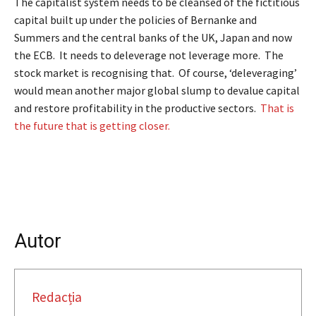
The capitalist system needs to be cleansed of the fictitious
capital built up under the policies of Bernanke and
Summers and the central banks of the UK, Japan and now
the ECB. It needs to deleverage not leverage more. The
stock market is recognising that. Of course, ‘deleveraging’
would mean another major global slump to devalue capital
and restore profitability in the productive sectors.
That is
the future that is getting closer.
Autor
Redacția